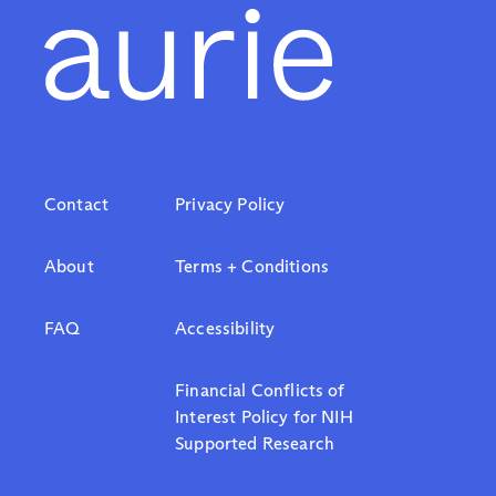
Contact
Privacy Policy
About
Terms + Conditions
FAQ
Accessibility
Financial Conflicts of
Interest Policy for NIH
Supported Research