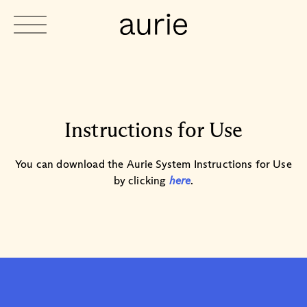
Instructions for Use
You can download the Aurie System Instructions for Use
by clicking
here
.